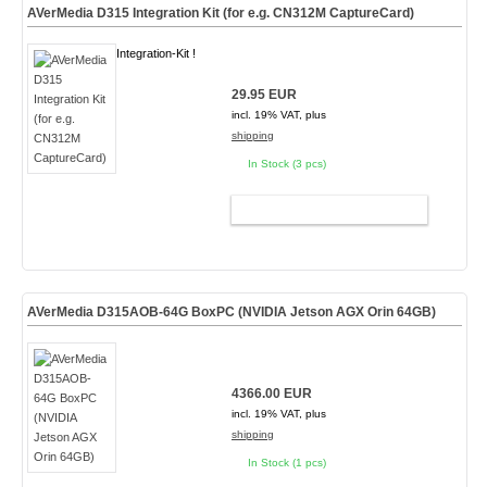
AVerMedia D315 Integration Kit (for e.g. CN312M CaptureCard)
Integration-Kit !
29.95 EUR
incl. 19% VAT, plus
shipping
In Stock (3 pcs)
ADD TO CART
AVerMedia D315AOB-64G BoxPC (NVIDIA Jetson AGX Orin 64GB)
4366.00 EUR
incl. 19% VAT, plus
shipping
In Stock (1 pcs)