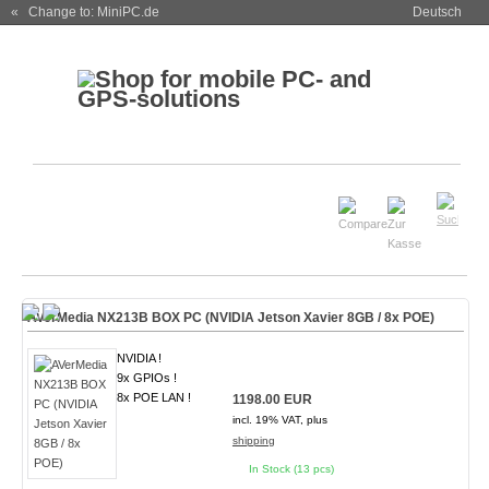
« Change to: MiniPC.de
Deutsch
AVerMedia NX213B BOX PC (NVIDIA Jetson Xavier 8GB / 8x POE)
NVIDIA !
9x GPIOs !
8x POE LAN !
1198.00 EUR
incl. 19% VAT, plus
shipping
In Stock (13 pcs)