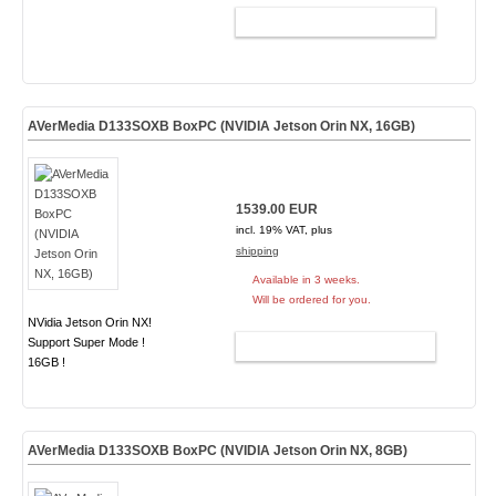
ADD TO CART
AVerMedia D133SOXB BoxPC (NVIDIA Jetson Orin NX, 16GB)
1539.00 EUR
incl. 19% VAT, plus
shipping
Available in 3 weeks.
Will be ordered for you.
NVidia Jetson Orin NX!
Support Super Mode !
ADD TO CART
16GB !
AVerMedia D133SOXB BoxPC (NVIDIA Jetson Orin NX, 8GB)