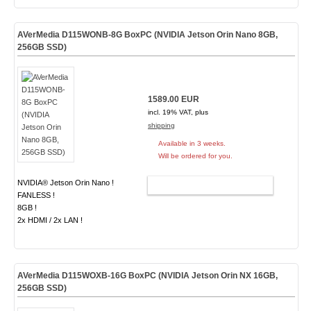
AVerMedia D115WONB-8G BoxPC (NVIDIA Jetson Orin Nano 8GB,
256GB SSD)
1589.00 EUR
incl. 19% VAT, plus
shipping
Available in 3 weeks.
Will be ordered for you.
NVIDIA® Jetson Orin Nano !
ADD TO CART
FANLESS !
8GB !
2x HDMI / 2x LAN !
AVerMedia D115WOXB-16G BoxPC (NVIDIA Jetson Orin NX 16GB,
256GB SSD)