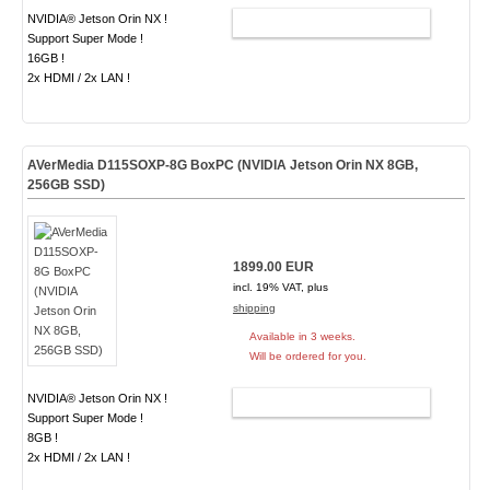
NVIDIA® Jetson Orin NX !
ADD TO CART
Support Super Mode !
16GB !
2x HDMI / 2x LAN !
AVerMedia D115SOXP-8G BoxPC (NVIDIA Jetson Orin NX 8GB,
256GB SSD)
1899.00 EUR
incl. 19% VAT, plus
shipping
Available in 3 weeks.
Will be ordered for you.
NVIDIA® Jetson Orin NX !
ADD TO CART
Support Super Mode !
8GB !
2x HDMI / 2x LAN !