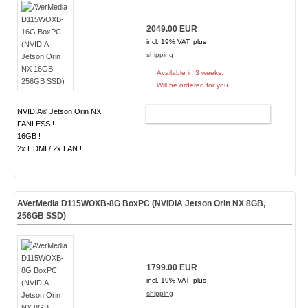
2049.00 EUR
incl. 19% VAT, plus
shipping
Available in 3 weeks.
Will be ordered for you.
NVIDIA® Jetson Orin NX !
ADD TO CART
FANLESS !
16GB !
2x HDMI / 2x LAN !
AVerMedia D115WOXB-8G BoxPC (NVIDIA Jetson Orin NX 8GB,
256GB SSD)
1799.00 EUR
incl. 19% VAT, plus
shipping