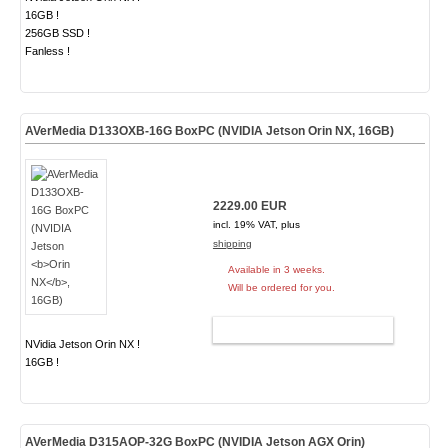
16GB !
256GB SSD !
Fanless !
AVerMedia D133OXB-16G BoxPC (NVIDIA Jetson
Orin NX
, 16GB)
2229.00 EUR
incl. 19% VAT, plus
shipping
Available in 3 weeks.
Will be ordered for you.
ADD TO CART
NVidia Jetson Orin NX !
16GB !
AVerMedia D315AOP-32G BoxPC (NVIDIA Jetson AGX Orin)