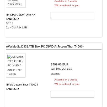
Available in 3 weeks.
Will be ordered for you.
NVIDIA® Jetson Orin NX !
ADD TO CART
FANLESS !
8GB !
2x HDMI / 2x LAN !
AVerMedia D331ATB Box PC (NVIDIA Jetson Thor T4000)
7499.00 EUR
incl. 19% VAT, plus
shipping
Available in 3 weeks.
Will be ordered for you.
NVidia Jetson Thor T4000 !
FANLESS !
ADD TO CART