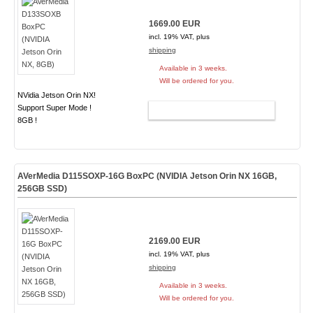
1669.00 EUR
incl. 19% VAT, plus
shipping
Available in 3 weeks.
Will be ordered for you.
NVidia Jetson Orin NX!
Support Super Mode !
ADD TO CART
8GB !
AVerMedia D115SOXP-16G BoxPC (NVIDIA Jetson Orin NX 16GB,
256GB SSD)
2169.00 EUR
incl. 19% VAT, plus
shipping
Available in 3 weeks.
Will be ordered for you.