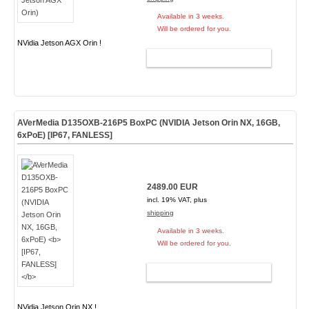
Available in 3 weeks.
Will be ordered for you.
NVidia Jetson AGX Orin !
ADD TO CART
AVerMedia D135OXB-216P5 BoxPC (NVIDIA Jetson Orin NX, 16GB,
6xPoE)
[IP67, FANLESS]
2489.00 EUR
incl. 19% VAT, plus
shipping
Available in 3 weeks.
Will be ordered for you.
ADD TO CART
NVidia Jetson Orin NX !