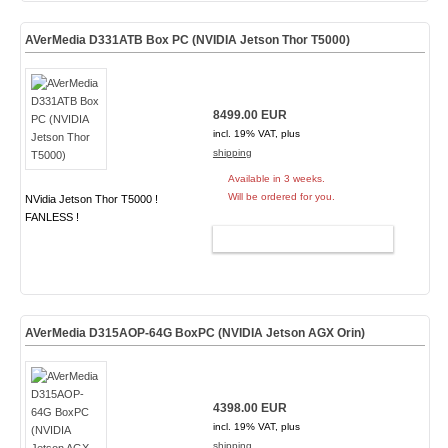
AVerMedia D331ATB Box PC (NVIDIA Jetson Thor T5000)
8499.00 EUR
incl. 19% VAT, plus
shipping
Available in 3 weeks.
Will be ordered for you.
NVidia Jetson Thor T5000 !
FANLESS !
ADD TO CART
AVerMedia D315AOP-64G BoxPC (NVIDIA Jetson AGX Orin)
4398.00 EUR
incl. 19% VAT, plus
shipping