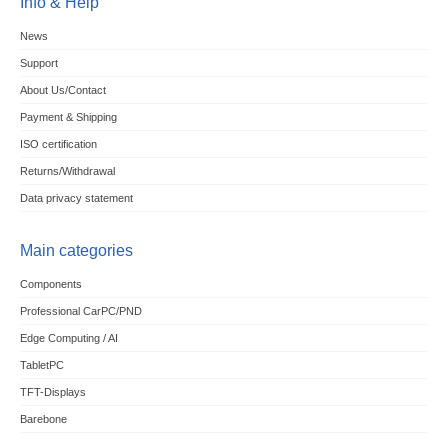
Info & Help
News
Support
About Us/Contact
Payment & Shipping
ISO certification
Returns/Withdrawal
Data privacy statement
Main categories
Components
Professional CarPC/PND
Edge Computing / AI
TabletPC
TFT-Displays
Barebone