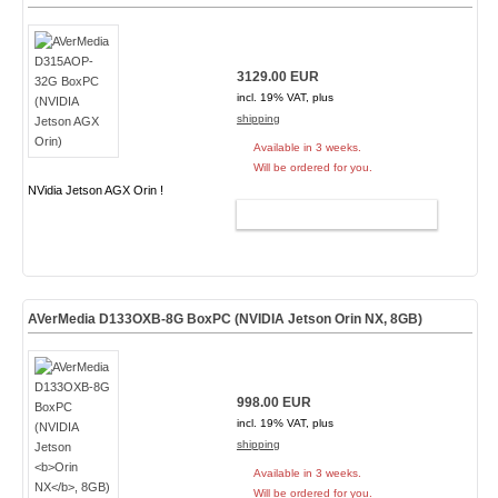
3129.00 EUR
incl. 19% VAT, plus
shipping
Available in 3 weeks.
Will be ordered for you.
NVidia Jetson AGX Orin !
ADD TO CART
AVerMedia D133OXB-8G BoxPC (NVIDIA Jetson
Orin NX
, 8GB)
998.00 EUR
incl. 19% VAT, plus
shipping
Available in 3 weeks.
Will be ordered for you.