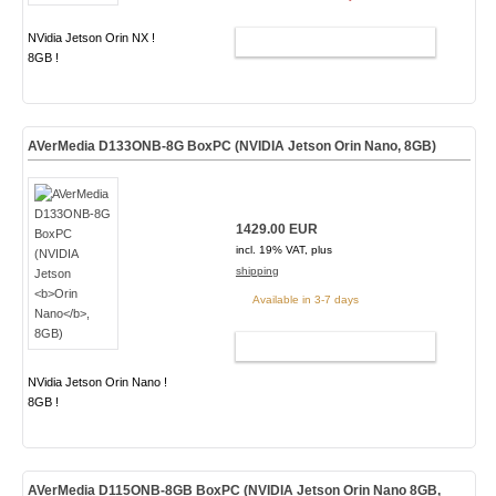
NVidia Jetson Orin NX !
ADD TO CART
8GB !
AVerMedia D133ONB-8G BoxPC (NVIDIA Jetson
Orin Nano
, 8GB)
1429.00 EUR
incl. 19% VAT, plus
shipping
Available in 3-7 days
ADD TO CART
NVidia Jetson Orin Nano !
8GB !
AVerMedia D115ONB-8GB BoxPC (NVIDIA Jetson Orin Nano 8GB,