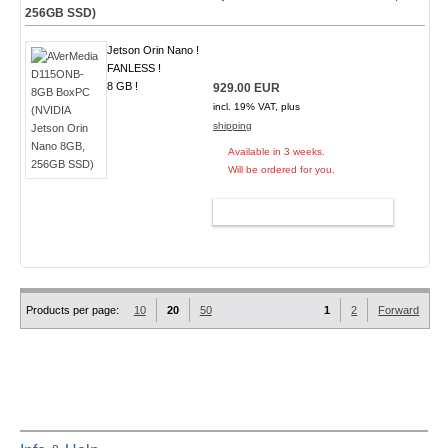
256GB SSD)
Jetson Orin Nano !
FANLESS !
8 GB !
929.00 EUR
incl. 19% VAT, plus
shipping
Available in 3 weeks.
Will be ordered for you.
ADD TO CART
Products per page:
10
20
50
1
2
Forward