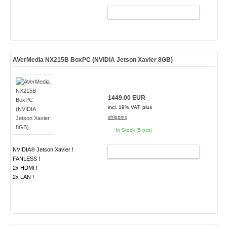
ADD TO CART
AVerMedia NX215B BoxPC (NVIDIA Jetson Xavier 8GB)
1449.00 EUR
incl. 19% VAT, plus
shipping
In Stock (5 pcs)
NVIDIA® Jetson Xavier !
ADD TO CART
FANLESS !
2x HDMI !
2x LAN !