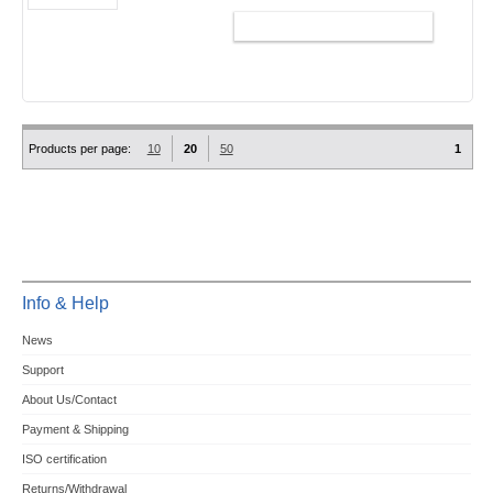
ADD TO CART
Products per page:
10
20
50
1
Info & Help
News
Support
About Us/Contact
Payment & Shipping
ISO certification
Returns/Withdrawal