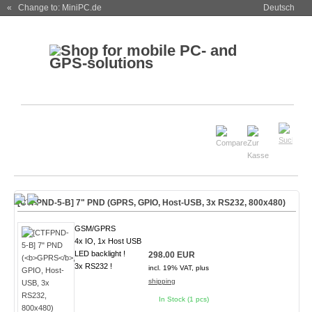
« Change to: MiniPC.de
Deutsch
[CTFPND-5-B] 7" PND (
GPRS
, GPIO, Host-USB, 3x RS232, 800x480)
GSM/GPRS
4x IO, 1x Host USB
LED backlight !
298.00 EUR
3x RS232 !
incl. 19% VAT, plus
shipping
In Stock (1 pcs)