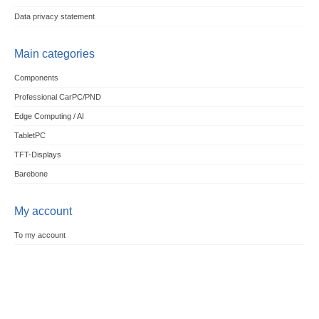
Data privacy statement
Main categories
Components
Professional CarPC/PND
Edge Computing / AI
TabletPC
TFT-Displays
Barebone
My account
To my account