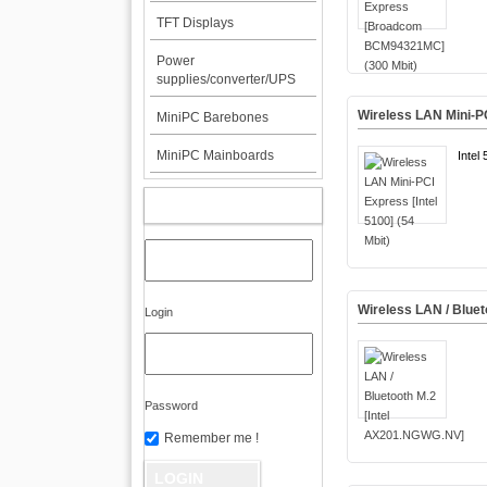
TFT Displays
Power
supplies/converter/UPS
Wireless LAN Mini-PC
MiniPC Barebones
MiniPC Mainboards
Inte
MY ACCOUNT
Wireless LAN / Blue
Login
Password
Remember me !