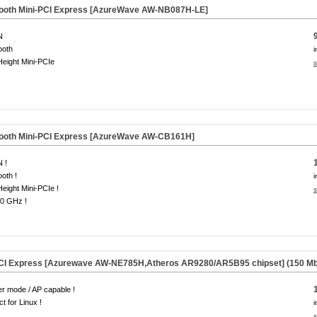
etooth Mini-PCI Express [AzureWave AW-NB087H-LE]
N
ooth
i
Height Mini-PCIe
s
tooth Mini-PCI Express [AzureWave AW-CB161H]
 !
ooth !
i
Height Mini-PCIe !
s
.0 GHz !
PCI Express [Azurewave AW-NE785H,Atheros AR9280/AR5B95 chipset] (150 Mb
r mode / AP capable !
ct for Linux !
i
s