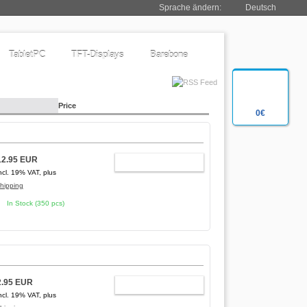
Sprache ändern:
Deutsch
TabletPC
TFT-Displays
Barebone
Price
0€
12.95 EUR
ADD TO CART
ncl. 19% VAT, plus
hipping
In Stock (350 pcs)
2.95 EUR
ADD TO CART
ncl. 19% VAT, plus