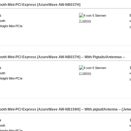
tooth Mini-PCI Express [AzureWave AW-NB037H]
N
ooth
3 ratings
i
Height Mini-PCIe
s
tooth Mini-PCI Express [AzureWave AW-NB037H] -- With Pigtails/Antennas --
N
ooth
2 ratings
i
Height Mini-PCIe
s
ooth Mini-PCI Express [AzureWave AW-NB159H] -- With pigtail/Antenna -- [Jet
N
ooth
i
Height Mini-PCIe