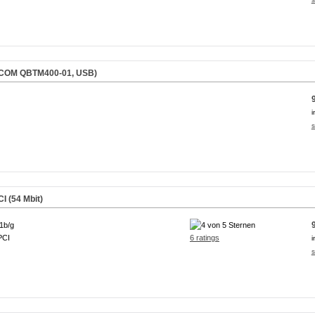
QCOM QBTM400-01, USB)
i
s
I (54 Mbit)
1b/g
PCI
6 ratings
i
s