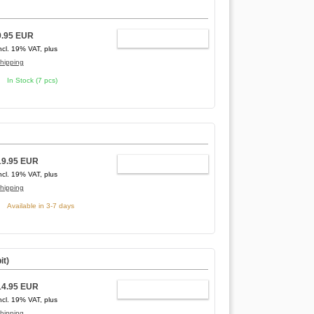
9.95 EUR
ADD TO CART
ncl. 19% VAT, plus
hipping
In Stock (7 pcs)
19.95 EUR
ADD TO CART
ncl. 19% VAT, plus
hipping
Available in 3-7 days
it)
14.95 EUR
ADD TO CART
ncl. 19% VAT, plus
hipping