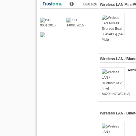
Wireless LAN Mini-PC
Wireless LAN / Blue
AX2
Wireless LAN / Bluet