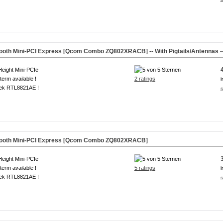
tooth Mini-PCI Express [Qcom Combo ZQ802XRACB] -- With Pigtails/Antennas -
Height Mini-PCIe
term available !
2 ratings
i
tek RTL8821AE !
s
etooth Mini-PCI Express [Qcom Combo ZQ802XRACB]
Height Mini-PCIe
term available !
5 ratings
i
tek RTL8821AE !
s