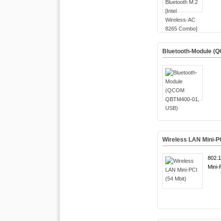
Bluetooth-Module (
Wireless LAN Mini-PC
802.1
Mini-