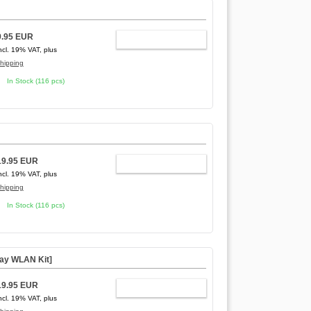
9.95 EUR
ADD TO CART
ncl. 19% VAT, plus
hipping
In Stock (116 pcs)
19.95 EUR
ADD TO CART
ncl. 19% VAT, plus
hipping
In Stock (116 pcs)
way WLAN Kit]
19.95 EUR
ADD TO CART
ncl. 19% VAT, plus