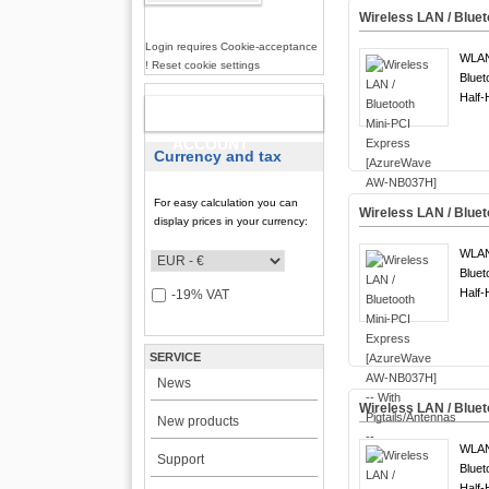
Wireless LAN / Blue
Login requires Cookie-acceptance
WLA
! Reset cookie settings
Bluet
Half-
NEW
ACCOUNT
Currency and tax
For easy calculation you can
Wireless LAN / Blue
display prices in your currency:
WLA
Bluet
Half-
-19% VAT
SERVICE
News
Wireless LAN / Bluet
New products
WLA
Support
Bluet
Half-