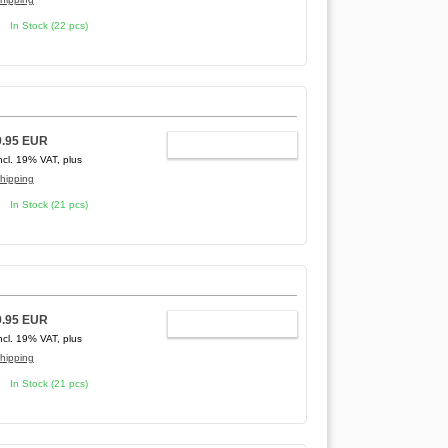
In Stock (22 pcs)
9.95 EUR
ADD TO CART
ncl. 19% VAT, plus
hipping
In Stock (21 pcs)
9.95 EUR
ADD TO CART
ncl. 19% VAT, plus
hipping
In Stock (21 pcs)