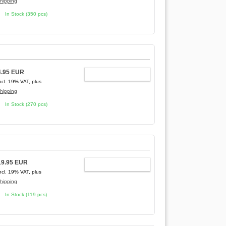
hipping
In Stock (350 pcs)
4.95 EUR
ADD TO CART
ncl. 19% VAT, plus
hipping
In Stock (270 pcs)
19.95 EUR
ADD TO CART
ncl. 19% VAT, plus
hipping
In Stock (119 pcs)