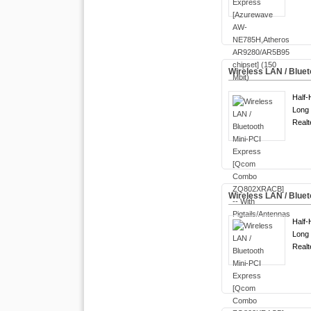
Wireless LAN / Blue
Half-
Long 
Real
Wireless LAN / Blu
Half-
Long 
Real