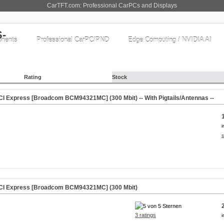
CarTFT.com: Professional CarPCs and Displays
nents
Professional CarPC/PND
Edge Computing / NVIDIA AI
Rating
Stock
CI Express [Broadcom BCM94321MC] (300 Mbit) -- With Pigtails/Antennas --
i
s
PCI Express [Broadcom BCM94321MC] (300 Mbit)
3 ratings
i