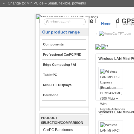
« Change to: MiniPC.de
– Small, flexible, powerful
Home
Compo
Our product range
CarTFT.com
Components
Product
Professional CarPC/PND
Wireless LAN Mini-P
Edge Computing / AI
TabletPC
Mini-TFT Displays
Barebone
Wireless LAN Mini-
PRODUCT
SELECTION/COMPARISON
CarPC Barebones