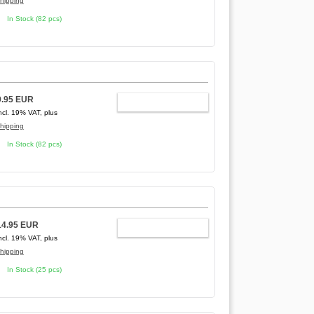
hipping
In Stock (82 pcs)
9.95 EUR
ADD TO CART
ncl. 19% VAT, plus
hipping
In Stock (82 pcs)
14.95 EUR
ADD TO CART
ncl. 19% VAT, plus
hipping
In Stock (25 pcs)