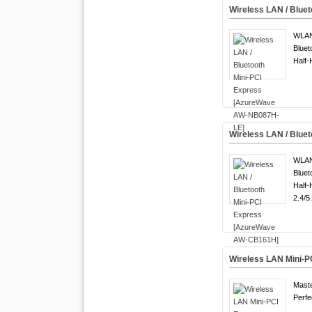
Wireless LAN / Blu
WLA
Bluet
Half-
Wireless LAN / Blue
WLAN
Bluet
Half-
2.4/5
Wireless LAN Mini-
Maste
Perfe