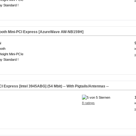
s
y Standard !
tooth Mini-PCI Express [AzureWave AW-NB159H]
N
ooth
i
Height Mini-PCIe
s
y Standard !
I Express [Intel 3945ABG] (54 Mbit) -- With Pigtails/Antennas --
8 ratings
i
s