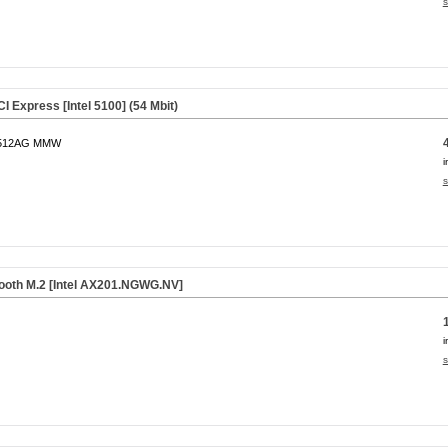
s
I Express [Intel 5100] (54 Mbit)
l 512AG MMW
i
s
tooth M.2 [Intel AX201.NGWG.NV]
i
s