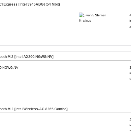
I Express [Intel 3945ABG] (54 Mbit)
6 ratings
i
s
tooth M.2 [Intel AX200.NGWG.NV]
00.NGWG.NV
i
s
ooth M.2 [Intel Wireless-AC 8265 Combo]
i
s