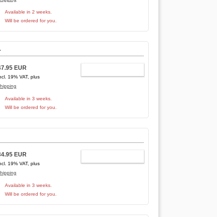
Available in 2 weeks.
Will be ordered for you.
-
47.95 EUR
ADD TO CART
ncl. 19% VAT, plus
hipping
Available in 3 weeks.
Will be ordered for you.
34.95 EUR
ADD TO CART
ncl. 19% VAT, plus
hipping
Available in 3 weeks.
Will be ordered for you.