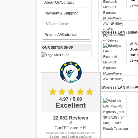
About Us/Contact
Jetwa
Payment & Shipping
ISO certification
Wireless LAN / Blue
Returns/Withdrawal
WLA
OUR SISTER SHOP
Bluet
Half-
Jetwa
Wireless LAN Mini-PC