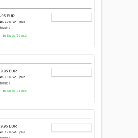
4.95 EUR
ADD TO CART
ncl. 19% VAT, plus
hipping
In Stock (25 pcs)
19.95 EUR
ADD TO CART
ncl. 19% VAT, plus
hipping
In Stock (24 pcs)
29.95 EUR
ADD TO CART
ncl. 19% VAT, plus
hipping