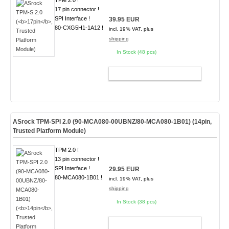
TPM 2.0 !
17 pin connector !
SPI Interface !
39.95 EUR
80-CXG5H1-1A12 !
incl. 19% VAT, plus
shipping
In Stock (48 pcs)
ADD TO CART
ASrock TPM-SPI 2.0 (90-MCA080-00UBNZ/80-MCA080-1B01) (
14pin
,
Trusted Platform Module)
TPM 2.0 !
13 pin connector !
SPI Interface !
29.95 EUR
80-MCA080-1B01 !
incl. 19% VAT, plus
shipping
In Stock (38 pcs)
ADD TO CART