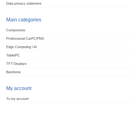
Data privacy statement
Main categories
Components
Professional CarPC/PND
Edge Computing / AI
TabletPC
TFT-Displays
Barebone
My account
To my account