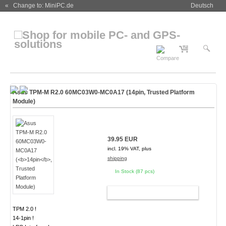
« Change to: MiniPC.de
Deutsch
Asus TPM-M R2.0 60MC03W0-MC0A17 (
14pin
, Trusted Platform
Module)
39.95 EUR
incl. 19% VAT, plus
shipping
In Stock (87 pcs)
ADD TO CART
TPM 2.0 !
14-1pin !