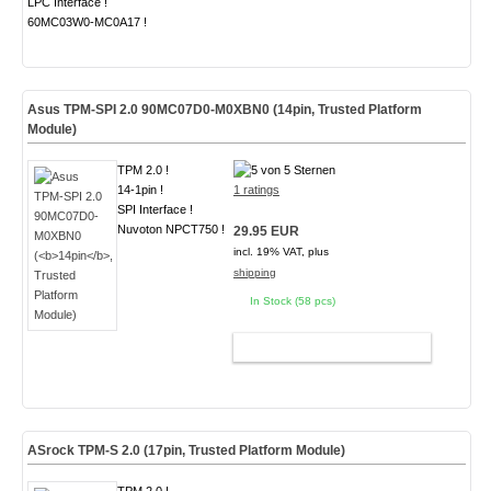
LPC Interface !
60MC03W0-MC0A17 !
Asus TPM-SPI 2.0 90MC07D0-M0XBN0 (
14pin
, Trusted Platform
Module)
TPM 2.0 !
14-1pin !
1 ratings
SPI Interface !
Nuvoton NPCT750 !
29.95 EUR
incl. 19% VAT, plus
shipping
In Stock (58 pcs)
ADD TO CART
ASrock TPM-S 2.0 (
17pin
, Trusted Platform Module)