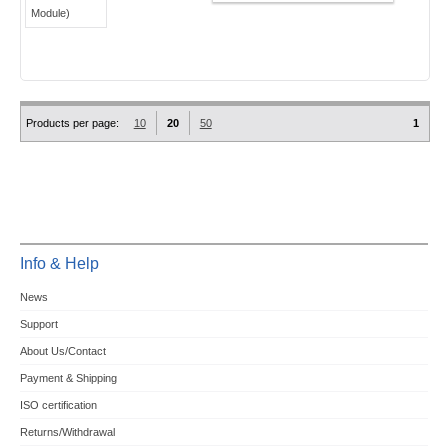
Products per page:
10
20
50
1
Info & Help
News
Support
About Us/Contact
Payment & Shipping
ISO certification
Returns/Withdrawal