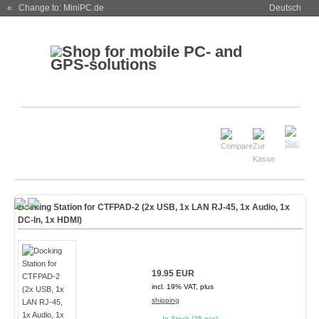
« Change to: MiniPC.de
Deutsch
Docking Station for CTFPAD-2 (2x USB, 1x LAN RJ-45, 1x Audio, 1x
DC-In, 1x HDMI)
19.95 EUR
incl. 19% VAT, plus
shipping
In Stock (25 pcs)