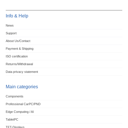
Info & Help
News
Support
About Us/Contact
Payment & Shipping
ISO certification
Returns/Withdrawal
Data privacy statement
Main categories
Components
Professional CarPC/PND
Edge Computing / AI
TabletPC
TFT-Displays