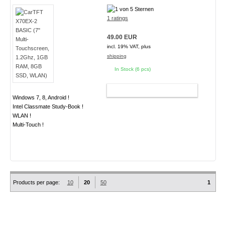
1 ratings
49.00 EUR
incl. 19% VAT, plus
shipping
In Stock (6 pcs)
ADD TO CART
Windows 7, 8, Android !
Intel Classmate Study-Book !
WLAN !
Multi-Touch !
Products per page:
10
20
50
1