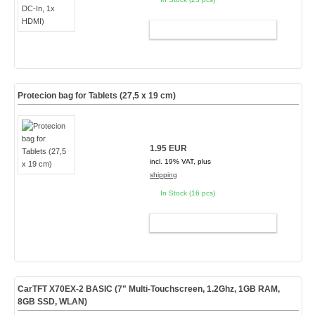
ADD TO CART
Protecion bag for Tablets (27,5 x 19 cm)
1.95 EUR
incl. 19% VAT, plus
shipping
In Stock (16 pcs)
ADD TO CART
CarTFT X70EX-2 BASIC (7" Multi-Touchscreen, 1.2Ghz, 1GB RAM,
8GB SSD, WLAN)