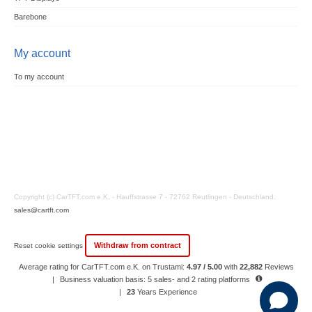
Barebone
My account
To my account
Copyright (c) CarTFT.com e.K. - Hauffstrasse 7 - 72762 Reutlingen - Deutschland.
sales@cartft.com
Withdraw from contract
Reset cookie settings
Average rating for CarTFT.com e.K. on Trustami:
4.97 / 5.00
with
22,882
Reviews
|
Business valuation basis: 5 sales- and 2 rating platforms
|
23
Years Experience