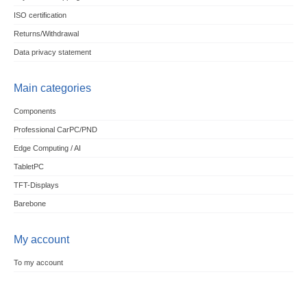
ISO certification
Returns/Withdrawal
Data privacy statement
Main categories
Components
Professional CarPC/PND
Edge Computing / AI
TabletPC
TFT-Displays
Barebone
My account
To my account