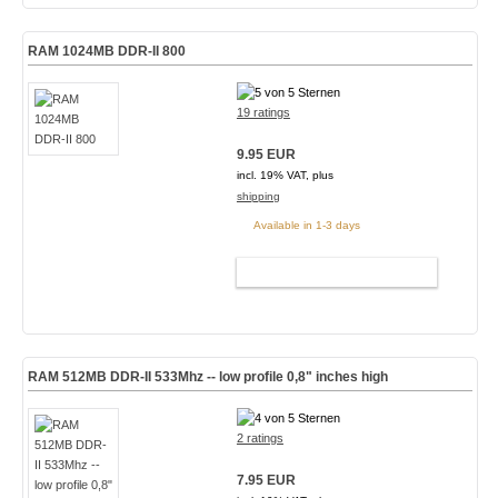
RAM 1024MB DDR-II 800
19 ratings
9.95 EUR
incl. 19% VAT, plus
shipping
Available in 1-3 days
ADD TO CART
RAM 512MB DDR-II 533Mhz -- low profile 0,8" inches high
2 ratings
7.95 EUR