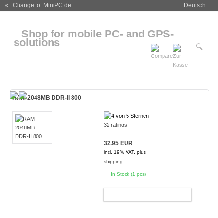
« Change to: MiniPC.de
Deutsch
RAM 2048MB DDR-II 800
32 ratings
32.95 EUR
incl. 19% VAT, plus
shipping
In Stock (1 pcs)
ADD TO CART