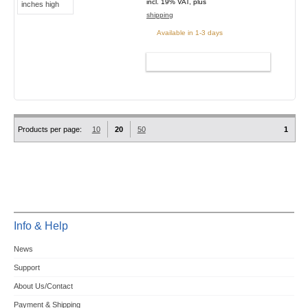
incl. 19% VAT, plus
shipping
Available in 1-3 days
ADD TO CART
Products per page:
10
20
50
1
Info & Help
News
Support
About Us/Contact
Payment & Shipping