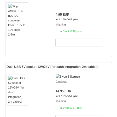
4.95 EUR
incl. 19% VAT, plus
shipping
In Stock (749 pcs)
ADD TO CART
Dual USB 5V socket 12V/24V (for dash integration, 2m cables)
6 ratings
14.95 EUR
incl. 19% VAT, plus
shipping
In Stock (327 pcs)