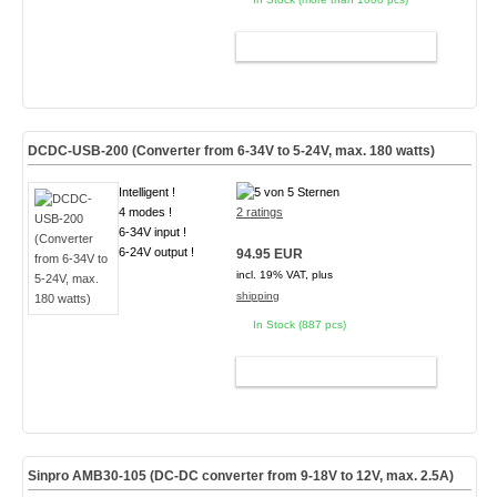
ADD TO CART
DCDC-USB-200 (Converter from 6-34V to 5-24V, max. 180 watts)
Intelligent !
4 modes !
2 ratings
6-34V input !
6-24V output !
94.95 EUR
incl. 19% VAT, plus
shipping
In Stock (887 pcs)
ADD TO CART
Sinpro AMB30-105 (DC-DC converter from 9-18V to 12V, max. 2.5A)