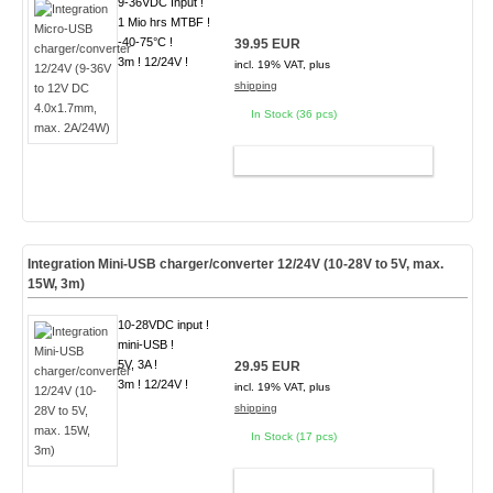
9-36VDC Input !
1 Mio hrs MTBF !
-40-75°C !
39.95 EUR
3m ! 12/24V !
incl. 19% VAT, plus
shipping
In Stock (36 pcs)
ADD TO CART
Integration Mini-USB charger/converter 12/24V (10-28V to 5V, max.
15W, 3m)
10-28VDC input !
mini-USB !
5V, 3A !
29.95 EUR
3m ! 12/24V !
incl. 19% VAT, plus
shipping
In Stock (17 pcs)
ADD TO CART