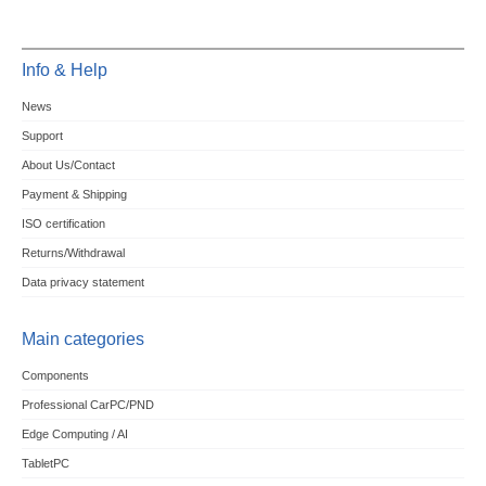
Info & Help
News
Support
About Us/Contact
Payment & Shipping
ISO certification
Returns/Withdrawal
Data privacy statement
Main categories
Components
Professional CarPC/PND
Edge Computing / AI
TabletPC