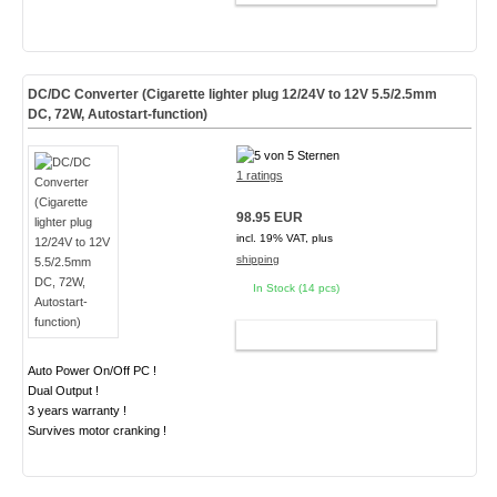
DC/DC Converter (Cigarette lighter plug 12/24V to 12V 5.5/2.5mm
DC, 72W, Autostart-function)
1 ratings
98.95 EUR
incl. 19% VAT, plus
shipping
In Stock (14 pcs)
ADD TO CART
Auto Power On/Off PC !
Dual Output !
3 years warranty !
Survives motor cranking !