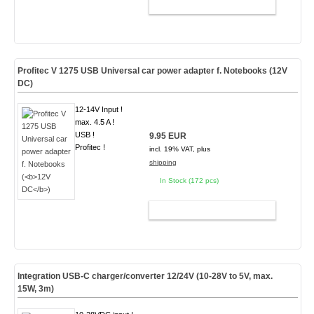
ADD TO CART
Profitec V 1275 USB Universal car power adapter f. Notebooks (
12V
DC
)
12-14V Input !
max. 4.5 A !
USB !
9.95 EUR
Profitec !
incl. 19% VAT, plus
shipping
In Stock (172 pcs)
ADD TO CART
Integration USB-C charger/converter 12/24V (10-28V to 5V, max.
15W, 3m)