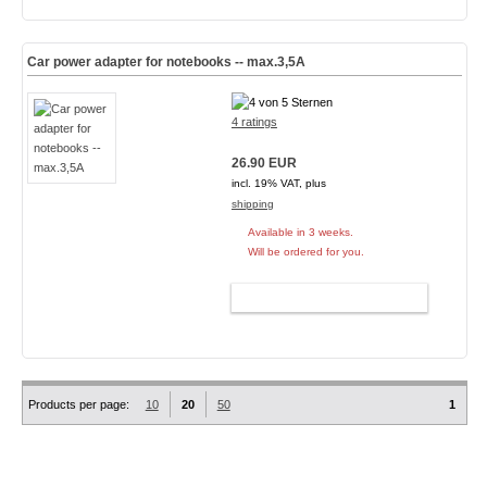
Car power adapter for notebooks -- max.3,5A
4 ratings
26.90 EUR
incl. 19% VAT, plus
shipping
Available in 3 weeks.
Will be ordered for you.
ADD TO CART
Products per page:
10
20
50
1