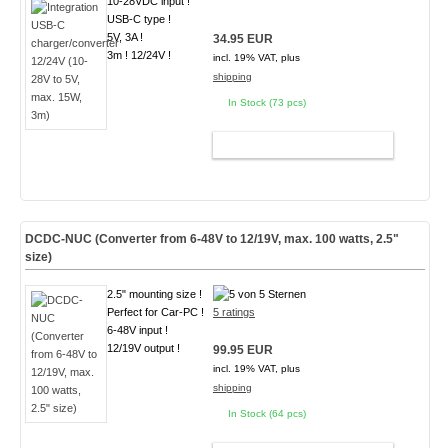
10-28VDC input !
USB-C type !
5V, 3A !
34.95 EUR
3m ! 12/24V !
incl. 19% VAT, plus
shipping
In Stock (73 pcs)
ADD TO CART
DCDC-NUC (Converter from 6-48V to 12/19V, max. 100 watts, 2.5"
size)
2.5" mounting size !
Perfect for Car-PC !
5 ratings
6-48V input !
12/19V output !
99.95 EUR
incl. 19% VAT, plus
shipping
In Stock (64 pcs)