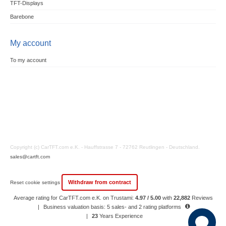
TFT-Displays
Barebone
My account
To my account
Copyright (c) CarTFT.com e.K. - Hauffstrasse 7 - 72762 Reutlingen - Deutschland.
sales@cartft.com
Withdraw from contract
Reset cookie settings
Average rating for CarTFT.com e.K. on Trustami:
4.97 / 5.00
with
22,882
Reviews
|
Business valuation basis: 5 sales- and 2 rating platforms
|
23
Years Experience