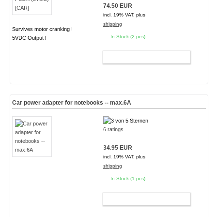
74.50 EUR
incl. 19% VAT, plus
shipping
Survives motor cranking !
In Stock (2 pcs)
5VDC Output !
ADD TO CART
Car power adapter for notebooks -- max.6A
6 ratings
34.95 EUR
incl. 19% VAT, plus
shipping
In Stock (1 pcs)
ADD TO CART