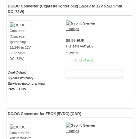
DC/DC Converter (Cigarette lighter plug 12/24V to 12V 5.5/2.5mm
DC, 72W)
1 ratings
89.95 EUR
incl. 19% VAT, plus
shipping
In Stock (4 pcs)
Dual Output !
ADD TO CART
3 years warranty !
Survives motor cranking !
PKW + LKW
DC/DC Converter for FBOX (5VDC) [CAR]
1 ratings