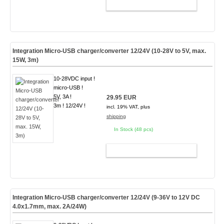
ADD TO CART
Integration Micro-USB charger/converter 12/24V (10-28V to 5V, max.
15W, 3m)
10-28VDC input !
micro-USB !
5V, 3A !
29.95 EUR
3m ! 12/24V !
incl. 19% VAT, plus
shipping
In Stock (48 pcs)
ADD TO CART
Integration Micro-USB charger/converter 12/24V (9-36V to 12V DC
4.0x1.7mm, max. 2A/24W)