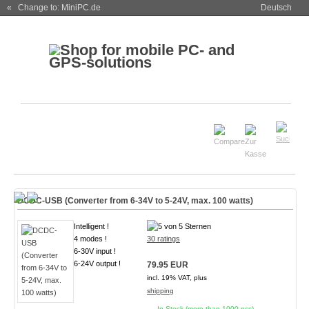
« Change to: MiniPC.de
Deutsch
DCDC-USB (Converter from 6-34V to 5-24V, max. 100 watts)
Intelligent !
4 modes !
30 ratings
6-30V input !
6-24V output !
79.95 EUR
incl. 19% VAT, plus
shipping
In Stock (more than 1000 pcs)