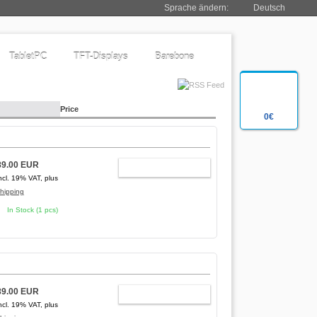
Sprache ändern:
Deutsch
TabletPC
TFT-Displays
Barebone
Price
0€
89.00 EUR
ADD TO CART
ncl. 19% VAT, plus
hipping
In Stock (1 pcs)
89.00 EUR
ADD TO CART
ncl. 19% VAT, plus