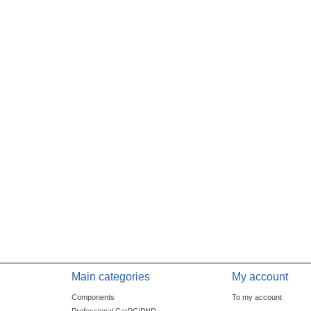
Main categories
My account
Components
To my account