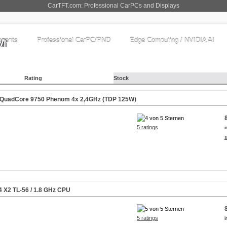
CarTFT.com: Professional CarPCs and Displays
nents
Professional CarPC/PND
Edge Computing / NVIDIA AI
Rating
Stock
QuadCore 9750 Phenom 4x 2,4GHz (TDP 125W)
5 ratings
i
s
4 X2 TL-56 / 1.8 GHz CPU
5 ratings
i