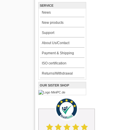
SERVICE
News
New products
Support
About Us/Contact
Payment & Shipping
ISO certification
Returns/Withdrawal
OUR SISTER SHOP