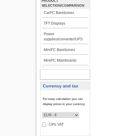
PRODUCT
SELECTION/COMPARISON
CarPC Barebones
TFT Displays
Power
supplies/converter/UPS
MiniPC Barebones
MiniPC Mainboards
MY ACCOUNT
Currency and tax
For easy calculation you can
display prices in your currency:
-19% VAT