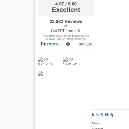
Info & Help
News