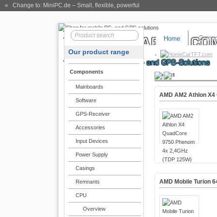
« Change to: MiniPC.de
– Small, flexible, powerful
Home
Compo
Our product range
CarTFT.com
Components
Product
Mainboards
AMD AM2 Athlon X4 
Software
GPS-Receiver
Accessories
Input Devices
Power Supply
Casings
AMD Mobile Turion 6
Remnants
CPU
Overview