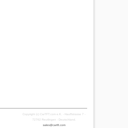
Copyright (c) CarTFT.com e.K. - Hauffstrasse 7 -
72762 Reutlingen - Deutschland.
sales@cartft.com