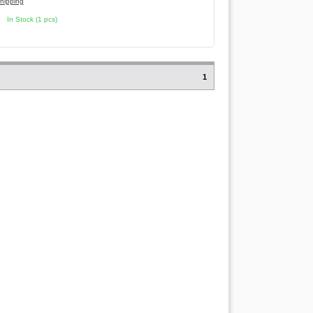
hipping
In Stock (1 pcs)
1