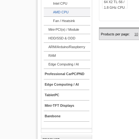
Intel CPU
AMD CPU
Fan / Heatsink
Mini-PCI(e) / Module
Products per page:
10
HDD/SSD & ODD
ARM/Arduino/Raspberry
RAM
Edge Computing / AI
Professional CarPC/PND
Edge Computing / AI
TabletPC
Mini-TFT Displays
Barebone