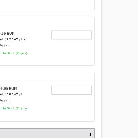
9.95 EUR
ADD TO CART
ncl. 19% VAT, plus
hipping
In Stock (15 pcs)
99.95 EUR
ADD TO CART
ncl. 19% VAT, plus
hipping
In Stock (11 pcs)
1