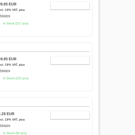
99.95 EUR
ADD TO CART
ncl. 19% VAT, plus
hipping
In Stock (217 pcs)
69.95 EUR
ADD TO CART
ncl. 19% VAT, plus
hipping
In Stock (151 pcs)
2.29 EUR
ADD TO CART
ncl. 19% VAT, plus
hipping
In Stock (50 pcs)