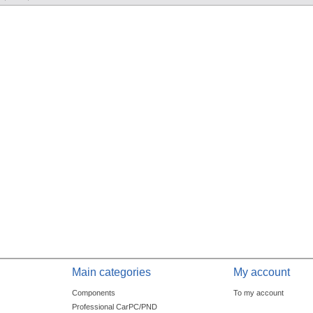
Main categories
My account
Components
To my account
Professional CarPC/PND