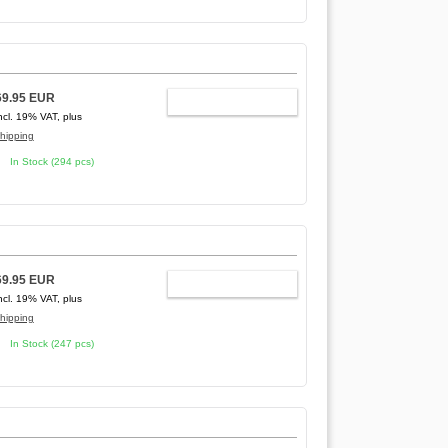
69.95 EUR
ADD TO CART
ncl. 19% VAT, plus
hipping
In Stock (294 pcs)
69.95 EUR
ADD TO CART
ncl. 19% VAT, plus
hipping
In Stock (247 pcs)