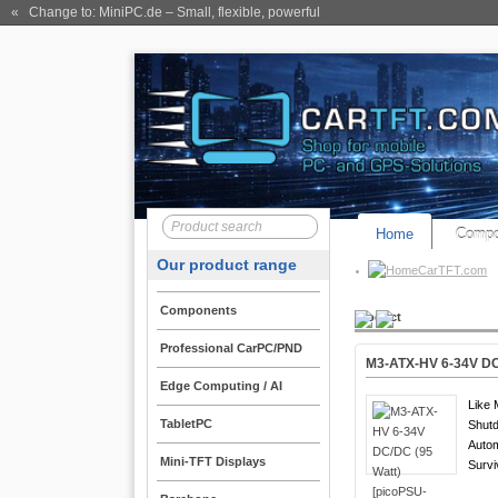
« Change to: MiniPC.de
– Small, flexible, powerful
Home
Compo
Our product range
CarTFT.com
Components
Product
Professional CarPC/PND
M3-ATX-HV 6-34V DC/
Edge Computing / AI
Like 
TabletPC
Shutd
Auto
Mini-TFT Displays
Survi