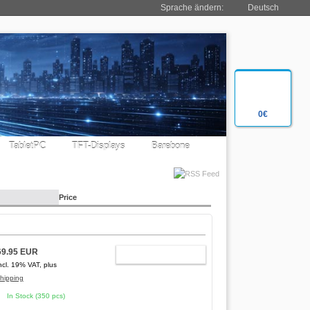
Sprache ändern:
Deutsch
0€
TabletPC
TFT-Displays
Barebone
Price
69.95 EUR
ADD TO CART
ncl. 19% VAT, plus
hipping
In Stock (350 pcs)