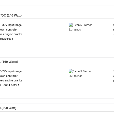
/DC (140 Watt)
6-32V input range
own controller
31 ratings
i
ves engine cranks
s
ruck/Bus !
 (160 Watts)
6-24V input range
own controller
256 ratings
i
ves engine cranks
s
a Form Factor !
 (250 Watt)