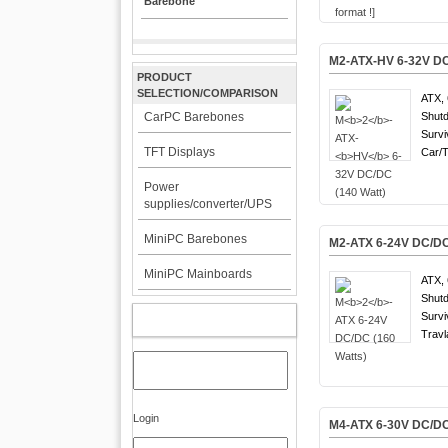
Barebone
M
2
-ATX-
HV
6-32V DC
PRODUCT
SELECTION/COMPARISON
ATX, 
CarPC Barebones
Shutd
Survi
TFT Displays
Car/T
Power
supplies/converter/UPS
MiniPC Barebones
M
2
-ATX 6-24V DC/DC
MiniPC Mainboards
ATX, 
Shutd
Survi
MY ACCOUNT
Travl
Login
M
4
-ATX 6-30V DC/DC