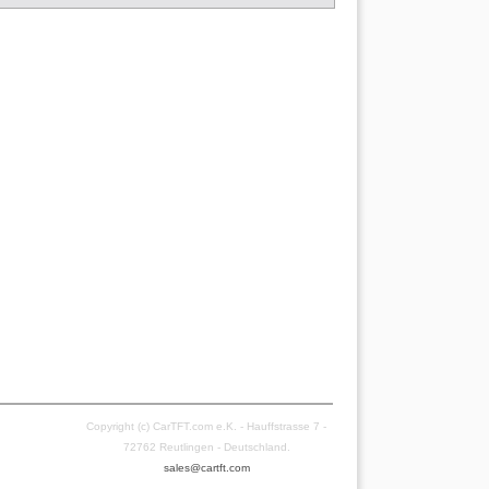
Copyright (c) CarTFT.com e.K. - Hauffstrasse 7 -
72762 Reutlingen - Deutschland.
sales@cartft.com