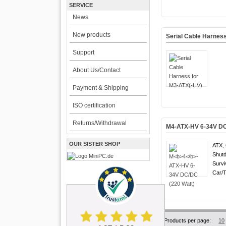
SERVICE
News
New products
Serial Cable Harnes
Support
About Us/Contact
Payment & Shipping
ISO certification
Returns/Withdrawal
M
4
-ATX-HV 6-34V DC
OUR SISTER SHOP
ATX, 
Shutd
Survi
Car/T
Products per page:
10