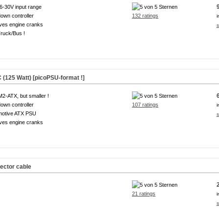
6-30V input range
own controller
132 ratings
i
ves engine cranks
s
ruck/Bus !
(125 Watt) [picoPSU-format !]
M2-ATX, but smaller !
own controller
107 ratings
i
motive ATX PSU
s
ves engine cranks
ector cable
21 ratings
i
s