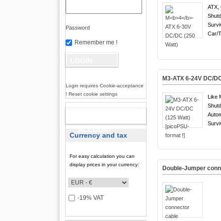
ATX, 
Shutd
Survi
Password
Car/T
Remember me !
M3-ATX 6-24V DC/DC 
Login requires Cookie-acceptance
! Reset cookie settings
Like 
Shutd
Auto
NEW
Survi
ACCOUNT
Currency and tax
For easy calculation you can
display prices in your currency:
Double-Jumper conn
-19% VAT