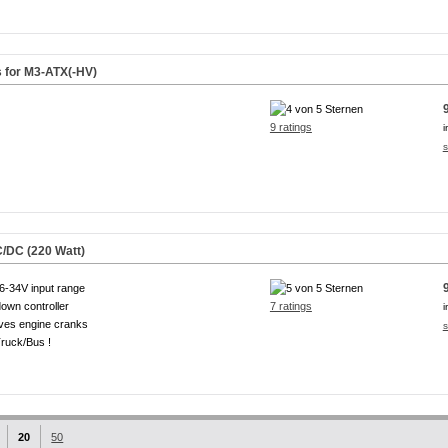
s for M3-ATX(-HV)
9 ratings
i
s
/DC (220 Watt)
6-34V input range
own controller
7 ratings
i
ves engine cranks
s
ruck/Bus !
20
50