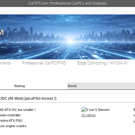
CarTFT.com: Professional CarPCs and Displays
nents
Professional CarPC/PND
Edge Computing / NVIDIA AI
Rating
Stock
DC (95 Watt) [picoPSU-format !]
M2-ATX-HV, but smaller !
own controller
15 ratings
i
motive ATX PSU
s
ves engine cranks