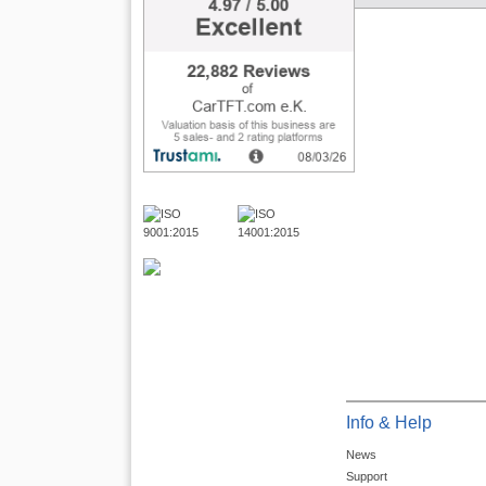
Info & Help
News
Support