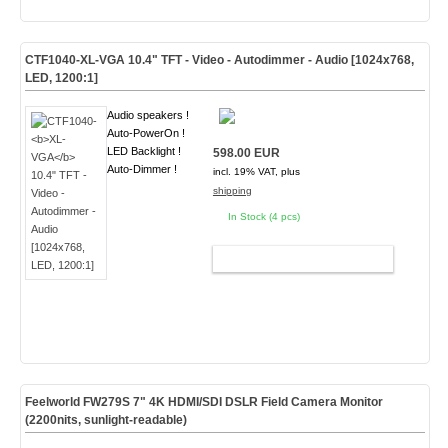
CTF1040-
XL-VGA
10.4" TFT - Video - Autodimmer - Audio [1024x768,
LED, 1200:1]
Audio speakers !
Auto-PowerOn !
LED Backlight !
598.00 EUR
Auto-Dimmer !
incl. 19% VAT, plus
shipping
In Stock (4 pcs)
ADD TO CART
Feelworld FW279S 7" 4K HDMI/SDI DSLR Field Camera Monitor
(2200nits, sunlight-readable)