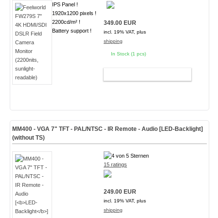
IPS Panel !
1920x1200 pixels !
2200cd/m² !
349.00 EUR
Battery support !
incl. 19% VAT, plus
shipping
In Stock (1 pcs)
ADD TO CART
MM400 - VGA 7" TFT - PAL/NTSC - IR Remote - Audio [
LED-Backlight
]
(without TS)
15 ratings
249.00 EUR
incl. 19% VAT, plus
shipping