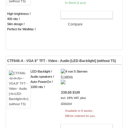
In Stock (1 pcs)
High brightness !
ADD TO CART
400 nits !
Slim design !
Compare
Perfect for MiniMac !
CTF846-
A
- VGA 8" TFT - Video - Audio [
LED-Backlight
] (without TS)
LED-Backlight !
Audio speakers !
6 ratings
Auto-PowerOn !
1000 nits !
339.00 EUR
incl. 19% VAT, plus
shipping
Available in 8 weeks.
Will be ordered for you.