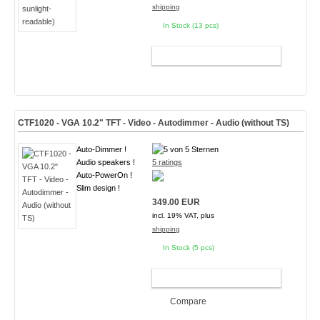
shipping
In Stock (13 pcs)
ADD TO CART
CTF1020 - VGA 10.2" TFT - Video - Autodimmer - Audio (without TS)
Auto-Dimmer !
Audio speakers !
5 ratings
Auto-PowerOn !
Slim design !
349.00 EUR
incl. 19% VAT, plus
shipping
In Stock (5 pcs)
ADD TO CART
Compare