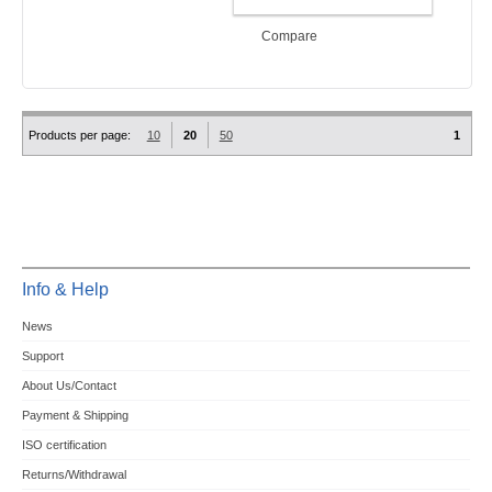
ADD TO CART
Compare
Products per page:
10
20
50
1
Info & Help
News
Support
About Us/Contact
Payment & Shipping
ISO certification
Returns/Withdrawal