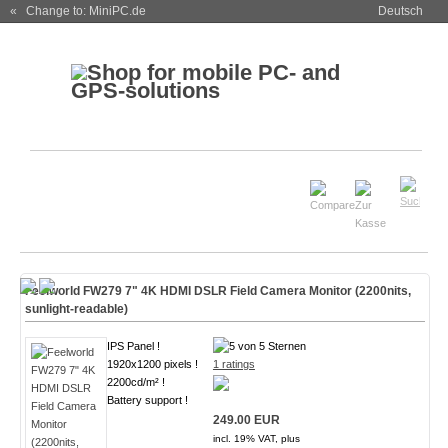
« Change to: MiniPC.de
Deutsch
Feelworld FW279 7" 4K HDMI DSLR Field Camera Monitor (2200nits,
sunlight-readable)
IPS Panel !
1920x1200 pixels !
1 ratings
2200cd/m² !
Battery support !
249.00 EUR
incl. 19% VAT, plus