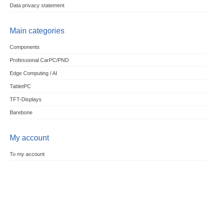
Data privacy statement
Main categories
Components
Professional CarPC/PND
Edge Computing / AI
TabletPC
TFT-Displays
Barebone
My account
To my account