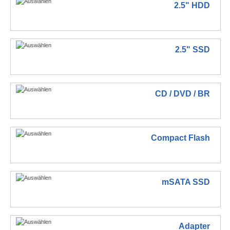
2.5" HDD
2.5" SSD
CD / DVD / BR
Compact Flash
mSATA SSD
Adapter