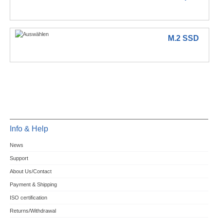
M.2 SSD
Info & Help
News
Support
About Us/Contact
Payment & Shipping
ISO certification
Returns/Withdrawal