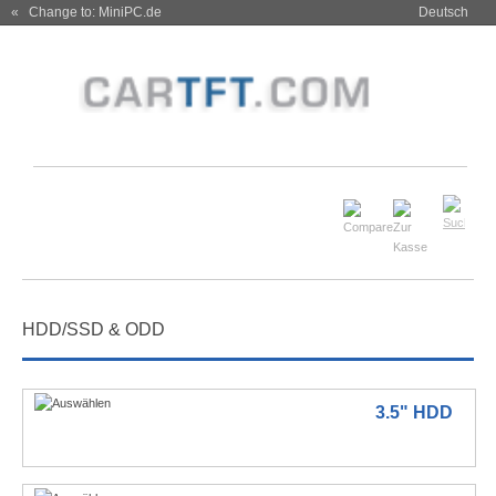
« Change to: MiniPC.de
Deutsch
HDD/SSD & ODD
3.5" HDD