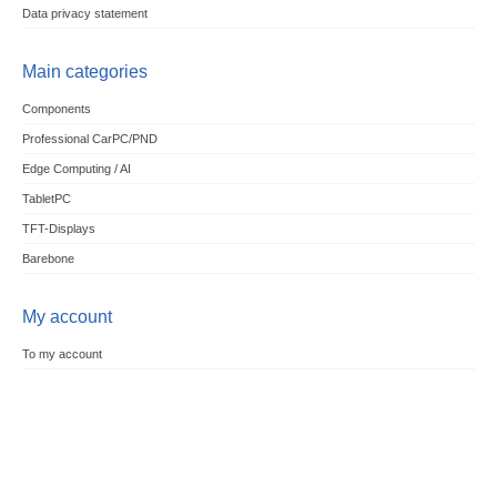
Data privacy statement
Main categories
Components
Professional CarPC/PND
Edge Computing / AI
TabletPC
TFT-Displays
Barebone
My account
To my account