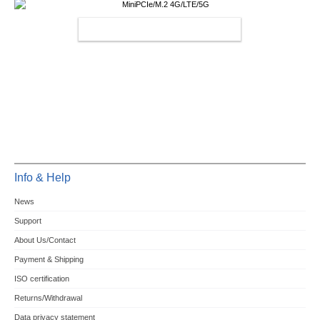
MINIPCIE/M.2 4G/LTE/5G
Info & Help
News
Support
About Us/Contact
Payment & Shipping
ISO certification
Returns/Withdrawal
Data privacy statement