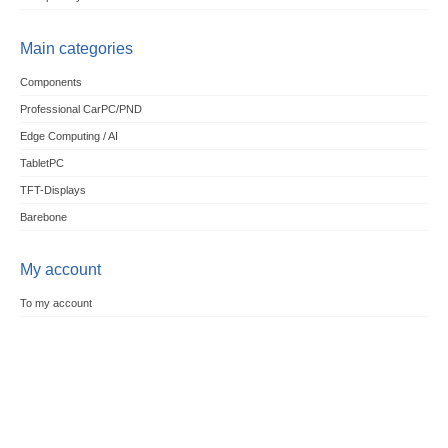
Main categories
Components
Professional CarPC/PND
Edge Computing / AI
TabletPC
TFT-Displays
Barebone
My account
To my account