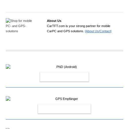
About Us
CarTFT.com is your strong partner for mobile
CarPC and GPS solutions.
[About Us/Contact]
PND (ANDROID)
GPS EMPFÄNGER