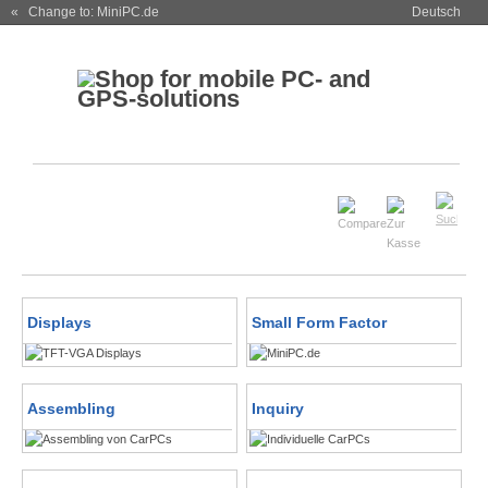
« Change to: MiniPC.de
Deutsch
Displays
Small Form Factor
Assembling
Inquiry