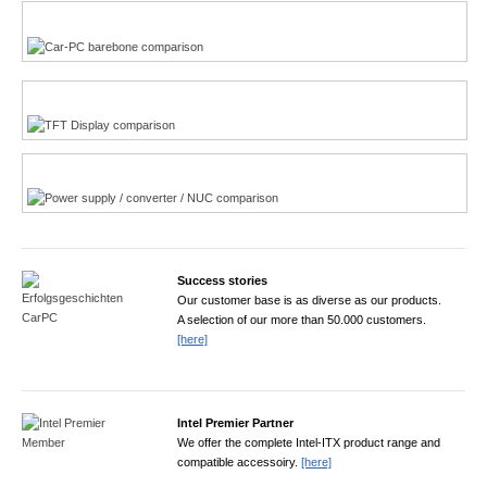
Multi-Touchscreen
CarPC product finder
TFT displays product finder
Power product finder
Success stories
Our customer base is as diverse as our products.
A selection of our more than 50.000 customers.
[here]
Intel Premier Partner
We offer the complete Intel-ITX product range and
compatible accessoiry.
[here]